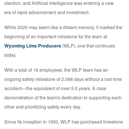
election; and Artificial Intelligence was entering a new
era of rapid advancement and investment.
While 2020 may seem like a distant memory, it marked the
beginning of an important milestone for the team at
Wyoming Lime Producers
(WLP), one that continues
today.
With a total of 16 employees, the WLP team has an
ongoing safety milestone of 2,098 days without a lost-time
accident—the equivalent of over 5.5 years. A clear
demonstration of the team's dedication to supporting each
other and prioritizing safety every day.
Since its inception in 1993, WLP has purchased limestone