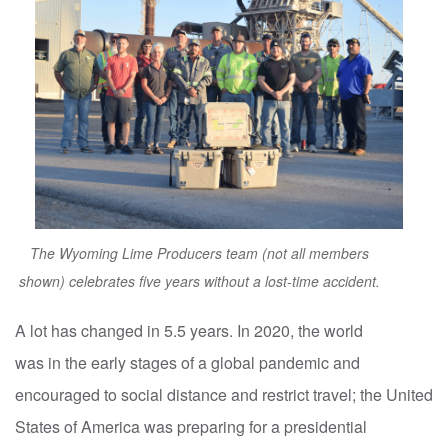
The Wyoming Lime Producers team (not all members
shown) celebrates five years without a lost‑time accident.
A lot has changed in 5.5 years. In 2020, the world
was in the early stages of a global pandemic and
encouraged to social distance and restrict travel; the United
States of America was preparing for a presidential