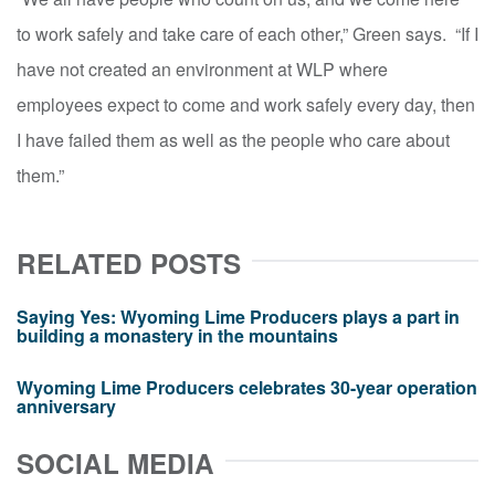
to work safely and take care of each other,” Green says. “If I
have not created an environment at WLP where
employees expect to come and work safely every day, then
I have failed them as well as the people who care about
them.”
RELATED POSTS
Saying Yes: Wyoming Lime Producers plays a part in
building a monastery in the mountains
Wyoming Lime Producers celebrates 30-year operation
anniversary
SOCIAL MEDIA