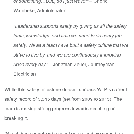
or something…LOL, so I just wave!”
– Cherie
Wambeke, Administrator
“Leadership supports safety by giving us all the safety
tools, knowledge, and time we need to do every job
safely. We as a team have built a safety culture that we
strive to live by, and we are continuously improving
upon every day.”
– Jonathan Zeller, Journeyman
Electrician
While this safety milestone doesn’t surpass WLP’s current
safety record of 3,545 days (set from 2009 to 2015). The
team is making strong progress towards matching or
breaking it.
“We all have people who count on us, and we come here