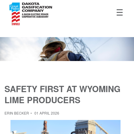
SAFETY FIRST AT WYOMING
LIME PRODUCERS
ERIN BECKER
01 APRIL 2026