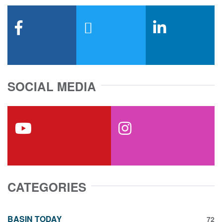
facebook
x-twitter
linkedin
SOCIAL MEDIA
youtube
instagram
CATEGORIES
BASIN TODAY
72