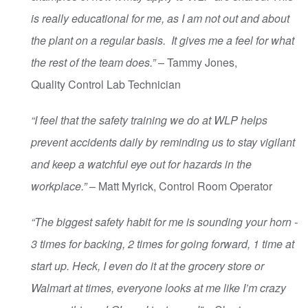
is really educational for me, as I am not out and about
the plant on a regular basis. It gives me a feel for what
the rest of the team does.”
– Tammy Jones,
Quality Control Lab Technician
“I feel that the safety training we do at WLP helps
prevent accidents daily by reminding us to stay vigilant
and keep a watchful eye out for hazards in the
workplace.”
– Matt Myrick, Control Room Operator
“The biggest safety habit for me is sounding your horn -
3 times for backing, 2 times for going forward, 1 time at
start up. Heck, I even do it at the grocery store or
Walmart at times, everyone looks at me like I’m crazy