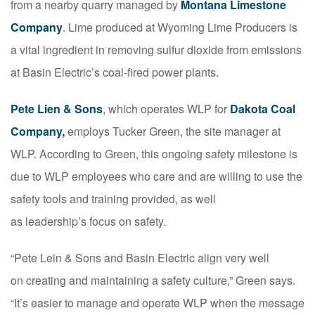
from a nearby quarry managed by
Montana Limestone
Company
. Lime produced at Wyoming Lime Producers is
a vital ingredient in removing sulfur dioxide from emissions
at Basin Electric’s coal-fired power plants.
Pete Lien & Sons
, which operates WLP for
Dakota Coal
Company,
employs Tucker Green, the site manager at
WLP. According to Green, this ongoing safety milestone is
due to WLP employees who care and are willing to use the
safety tools and training provided, as well
as
leadership’s focus on safety.
“Pete Lein & Sons and Basin Electric align very well
on
creating and maintaining a safety culture,” Green says.
“It’s easier to manage and operate WLP when the message