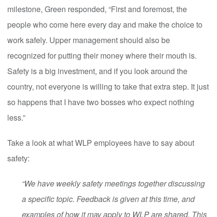
milestone, Green responded, “First and foremost, the
people who come here every day and make the choice to
work safely. Upper management should also be
recognized for putting their money where their mouth is.
Safety is a big investment, and if you look around the
country, not everyone is willing to take that extra step. It just
so happens that I have two bosses who expect nothing
less.”
Take a look at what WLP employees have to say about
safety:
“We have weekly safety meetings together discussing
a specific topic. Feedback is given at this time, and
examples of how it may apply to WLP are shared. This