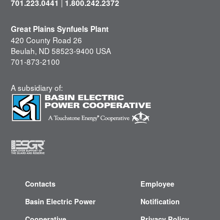
|
701.223.0441
1.800.242.2372
Great Plains Synfuels Plant
420 County Road 26
Beulah, ND 58523-9400 USA
701-873-2100
A subsidiary of:
Contacts
Employee
Basin Electric Power
Notification
Cooperative
Privacy Policy