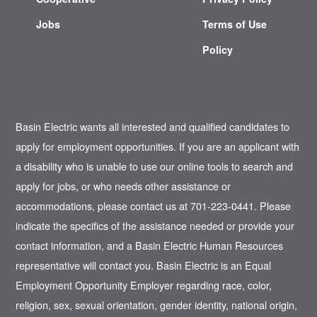
Jobs
Terms of Use
Policy
Basin Electric wants all interested and qualified candidates to
apply for employment opportunities. If you are an applicant with
a disability who is unable to use our online tools to search and
apply for jobs, or who needs other assistance or
accommodations, please contact us at 701-223-0441. Please
indicate the specifics of the assistance needed or provide your
contact information, and a Basin Electric Human Resources
representative will contact you. Basin Electric is an Equal
Employment Opportunity Employer regarding race, color,
religion, sex, sexual orientation, gender identity, national origin,