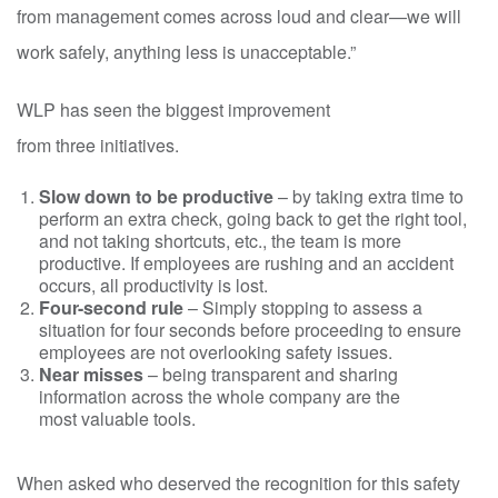
from management comes across loud and clear—we will
work safely, anything less is unacceptable.”
WLP has seen the biggest improvement
from three initiatives.
Slow down to be productive
– by taking extra time to
perform an extra check, going back to get the right tool,
and not taking shortcuts, etc., the team is more
productive. If employees are rushing and an accident
occurs, all productivity is lost.
Four-second rule
– S
imply stopping to assess a
situation for four seconds before proceeding to ensure
employees are not overlooking safety issues.
Near misses
– being transparent and sharing
information across the whole company are the
most valuable tools.
When asked who deserved the recognition for this safety