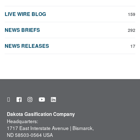
LIVE WIRE BLOG
159
NEWS BRIEFS
292
NEWS RELEASES
17
Dakota Gasification Company
Headquarters:
1717 East Interstate Avenue | Bismarck,
ND 58503-0564 USA