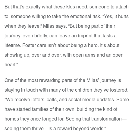
But that’s exactly what these kids need: someone to attach
to, someone willing to take the emotional risk. “Yes, it hurts
when they leave,” Milas says. “But being part of their
journey, even briefly, can leave an imprint that lasts a
lifetime. Foster care isn’t about being a hero. It’s about
showing up, over and over, with open arms and an open
heart.”
One of the most rewarding parts of the Milas’ journey is
staying in touch with many of the children they’ve fostered.
“We receive letters, calls, and social media updates. Some
have started families of their own, building the kind of
homes they once longed for. Seeing that transformation—
seeing them thrive—is a reward beyond words.”