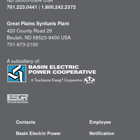
|
701.223.0441
1.800.242.2372
Great Plains Synfuels Plant
420 County Road 26
Beulah, ND 58523-9400 USA
701-873-2100
A subsidiary of:
Contacts
Employee
Basin Electric Power
Notification