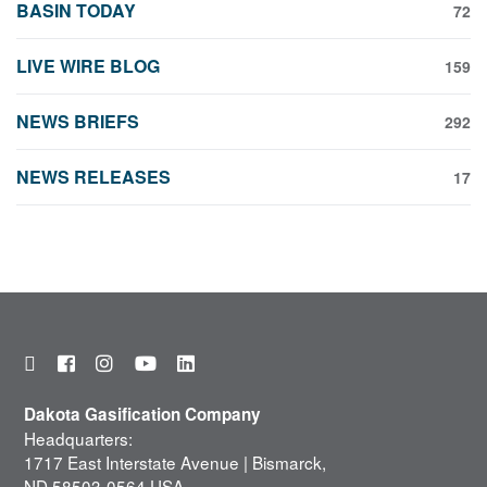
BASIN TODAY
72
LIVE WIRE BLOG
159
NEWS BRIEFS
292
NEWS RELEASES
17
Dakota Gasification Company
Headquarters:
1717 East Interstate Avenue | Bismarck,
ND 58503-0564 USA