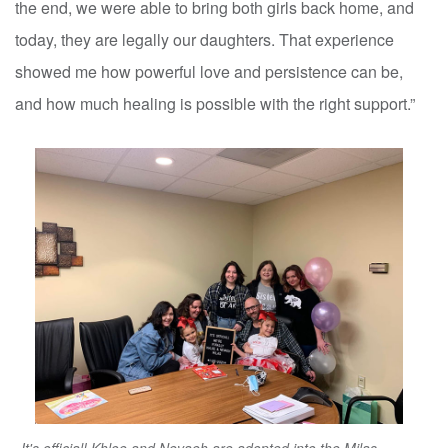
the end, we were able to bring both girls back home, and
today, they are legally our daughters. That experience
showed me how powerful love and persistence can be,
and how much healing is possible with the right support.”