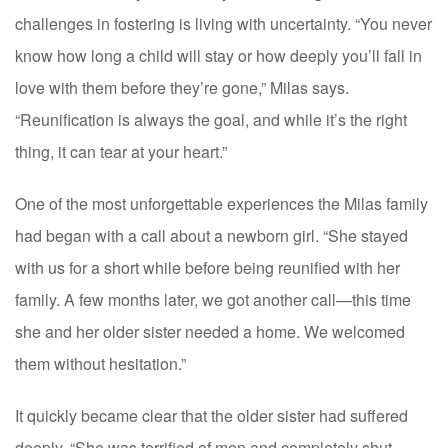
challenges in fostering is living with uncertainty. “You never
know how long a child will stay or how deeply you’ll fall in
love with them before they’re gone,” Milas says.
“Reunification is always the goal, and while it’s the right
thing, it can tear at your heart.”
One of the most unforgettable experiences the Milas family
had began with a call about a newborn girl. “She stayed
with us for a short while before being reunified with her
family. A few months later, we got another call—this time
she and her older sister needed a home. We welcomed
them without hesitation.”
It quickly became clear that the older sister had suffered
deeply. “She was terrified of men and completely shut