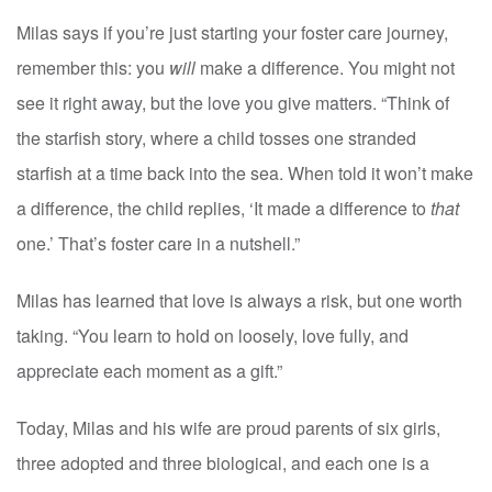
Milas says if you’re just starting your foster care journey,
remember this: you
will
make a difference. You might not
see it right away, but the love you give matters. “Think of
the starfish story, where a child tosses one stranded
starfish at a time back into the sea. When told it won’t make
a difference, the child replies, ‘It made a difference to
that
one.’ That’s foster care in a nutshell.”
Milas has learned that love is always a risk, but one worth
taking. “You learn to hold on loosely, love fully, and
appreciate each moment as a gift.”
Today, Milas and his wife are proud parents of six girls,
three adopted and three biological, and each one is a