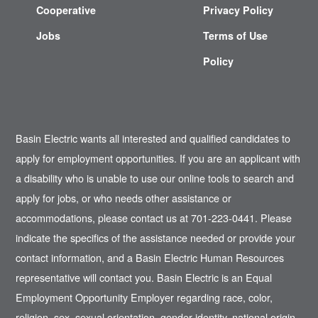
Cooperative
Privacy Policy
Jobs
Terms of Use
Policy
Basin Electric wants all interested and qualified candidates to
apply for employment opportunities. If you are an applicant with
a disability who is unable to use our online tools to search and
apply for jobs, or who needs other assistance or
accommodations, please contact us at 701-223-0441. Please
indicate the specifics of the assistance needed or provide your
contact information, and a Basin Electric Human Resources
representative will contact you. Basin Electric is an Equal
Employment Opportunity Employer regarding race, color,
religion, sex, sexual orientation, gender identity, national origin,