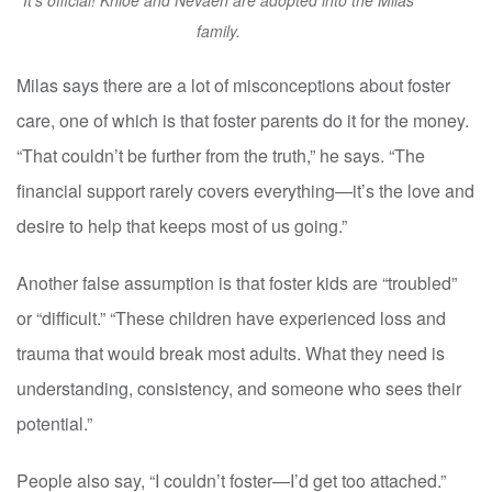
It's official! Khloe and Nevaeh are adopted into the Milas
family.
Milas says there are a lot of misconceptions about foster
care, one of which is that foster parents do it for the money.
“That couldn’t be further from the truth,” he says. “The
financial support rarely covers everything—it’s the love and
desire to help that keeps most of us going.”
Another false assumption is that foster kids are “troubled”
or “difficult.” “These children have experienced loss and
trauma that would break most adults. What they need is
understanding, consistency, and someone who sees their
potential.”
People also say, “I couldn’t foster—I’d get too attached.”