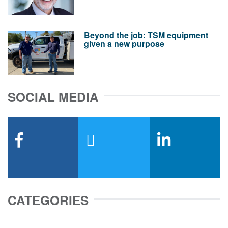
Beyond the job: TSM equipment
given a new purpose
SOCIAL MEDIA
facebook
x-twitter
linkedin
CATEGORIES