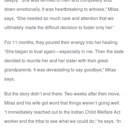
down emotionally. It was heartbreaking to witness,” Milas
says. “She needed so much care and attention that we
ultimately made the difficult decision to foster only her.”
For 11 months, they poured their energy into her healing.
“She began to trust again—especially in me. Then the state
decided to reunite her and her sister with their great-
grandparents. It was devastating to say goodbye,” Milas
says.
But the story didn’t end there. Two weeks after their move,
Milas and his wife got word that things weren’t going well.
“I immediately reached out to the Indian Child Welfare Act
worker and the tribe to see what we could do,” he says. “In