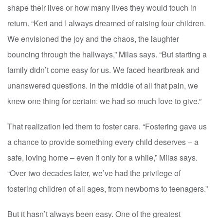
shape their lives or how many lives they would touch in
return. “Keri and I always dreamed of raising four children.
We envisioned the joy and the chaos, the laughter
bouncing through the hallways,” Milas says. “But starting a
family didn’t come easy for us. We faced heartbreak and
unanswered questions. In the middle of all that pain, we
knew one thing for certain: we had so much love to give.”
That realization led them to foster care. “Fostering gave us
a chance to provide something every child deserves – a
safe, loving home – even if only for a while,” Milas says.
“Over two decades later, we’ve had the privilege of
fostering children of all ages, from newborns to teenagers.”
But it hasn’t always been easy. One of the greatest