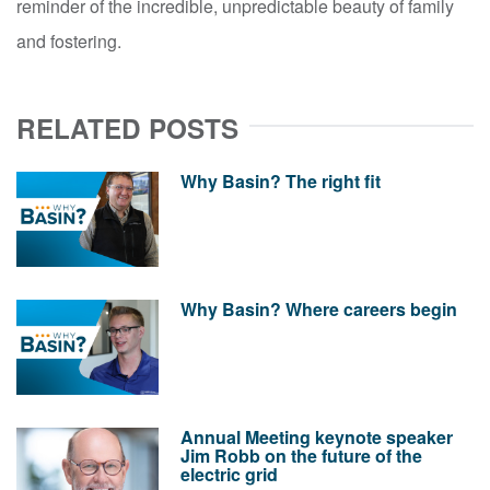
reminder of the incredible, unpredictable beauty of family
and fostering.
RELATED POSTS
Why Basin? The right fit
Why Basin? Where careers begin
Annual Meeting keynote speaker
Jim Robb on the future of the
electric grid