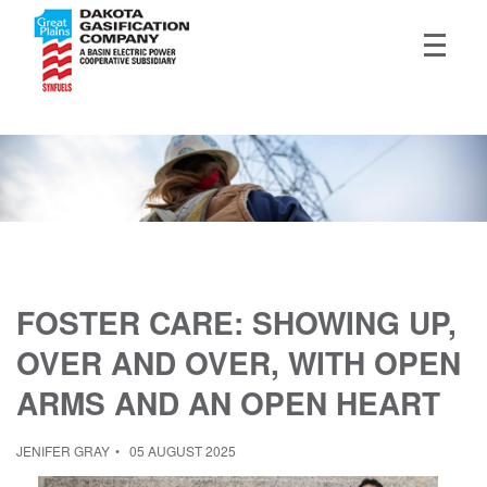
FOSTER CARE: SHOWING UP,
OVER AND OVER, WITH OPEN
ARMS AND AN OPEN HEART
JENIFER GRAY
05 AUGUST 2025