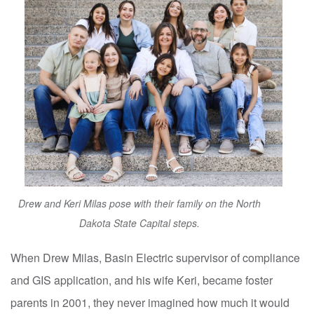
Drew and Keri Milas pose with their family on the North
Dakota State Capital steps.
When Drew Milas, Basin Electric supervisor of compliance
and GIS application, and his wife Keri, became foster
parents in 2001, they never imagined how much it would