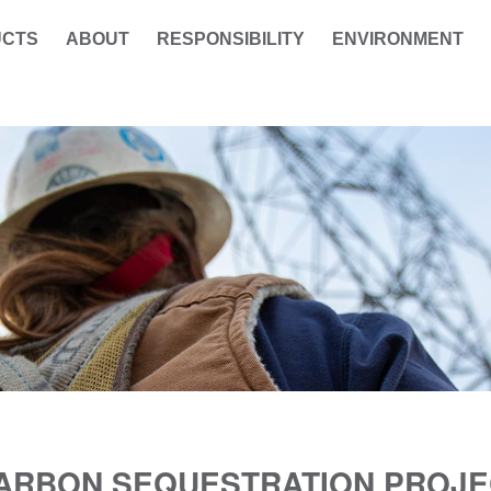
UCTS
ABOUT
RESPONSIBILITY
ENVIRONMENT
CARBON SEQUESTRATION PROJE