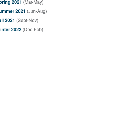
pring 2021
(Mar-May)
ummer 2021
(Jun-Aug)
all 2021
(Sept-Nov)
inter 2022
(Dec-Feb)