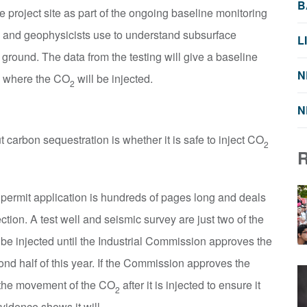
B
e project site as part of the ongoing baseline monitoring
s and geophysicists use to understand subsurface
L
 ground. The data from the testing will give a baseline
N
ea where the CO
will be injected.
2
N
arbon sequestration is whether it is safe to inject CO
2
y permit application is hundreds of pages long and deals
ction. A test well and seismic survey are just two of the
be injected until the Industrial Commission approves the
nd half of this year. If the Commission approves the
k the movement of the CO
after it is injected to ensure it
2
idence shows it will.