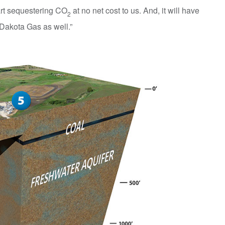
art sequestering CO
at no net cost to us. And, it will have
2
 Dakota Gas as well.”