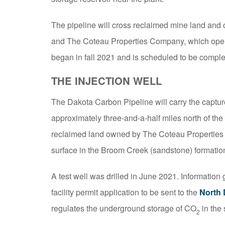
The pipeline will cross reclaimed mine land and o
and The Coteau Properties Company, which ope
began in fall 2021 and is scheduled to be compl
THE INJECTION WELL
The Dakota Carbon Pipeline will carry the captu
approximately three-and-a-half miles north of the 
reclaimed land owned by The Coteau Properties 
surface in the Broom Creek (sandstone) formation
A test well was drilled in June 2021. Information 
facility permit application to be sent to the
North 
regulates the underground storage of CO
in the 
2