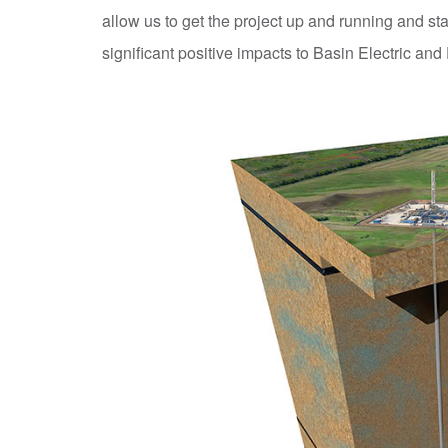
allow us to get the project up and running and st
significant positive impacts to Basin Electric and