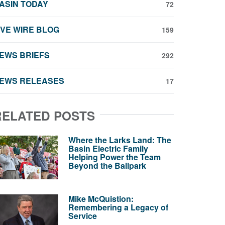
ASIN TODAY
72
IVE WIRE BLOG
159
EWS BRIEFS
292
EWS RELEASES
17
RELATED POSTS
Where the Larks Land: The
Basin Electric Family
Helping Power the Team
Beyond the Ballpark
Mike McQuistion:
Remembering a Legacy of
Service