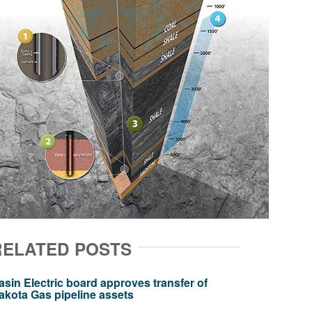
RELATED POSTS
asin Electric board approves transfer of
akota Gas pipeline assets