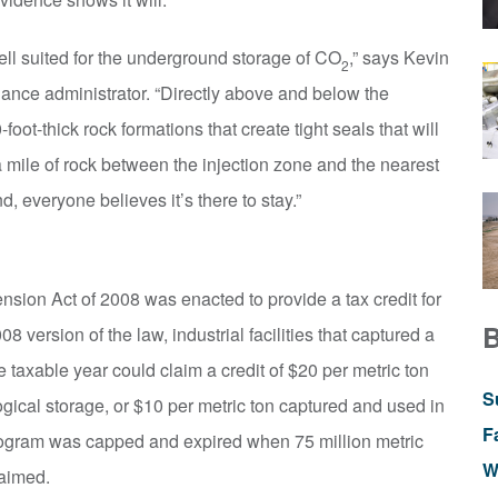
ell suited for the underground storage of CO
,” says Kevin
2
iance administrator. “Directly above and below the
oot-thick rock formations that create tight seals that will
a mile of rock between the injection zone and the nearest
d, everyone believes it’s there to stay.”
sion Act of 2008 was enacted to provide a tax credit for
8 version of the law, industrial facilities that captured a
 taxable year could claim a credit of $20 per metric ton
S
ical storage, or $10 per metric ton captured and used in
F
program was capped and expired when 75 million metric
W
laimed.