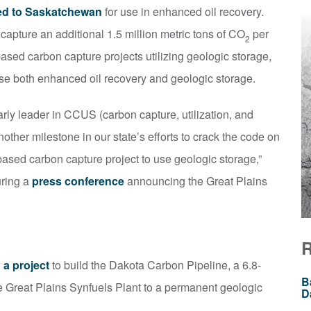
ed to Saskatchewan
for use in enhanced oil recovery.
 capture an additional 1.5 million metric tons of CO
per
2
based carbon capture projects utilizing geologic storage,
o use both enhanced oil recovery and geologic storage.
ly leader in CCUS (carbon capture, utilization, and
other milestone in our state’s efforts to crack the code on
-based carbon capture project to use geologic storage,”
uring a
press conference
announcing the Great Plains
 a project
to build the Dakota Carbon Pipeline, a 6.8-
B
e Great Plains Synfuels Plant to a permanent geologic
D