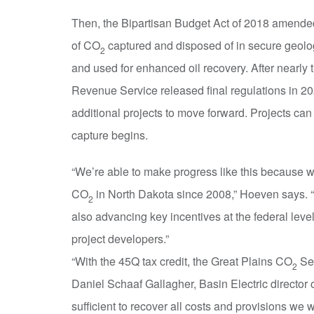
Then, the Bipartisan Budget Act of 2018 amended 
of CO
captured and disposed of in secure geolog
2
and used for enhanced oil recovery. After nearly 
Revenue Service released final regulations in 2
additional projects to move forward. Projects can
capture begins.
“We’re able to make progress like this because w
CO
in North Dakota since 2008,” Hoeven says. “T
2
also advancing key incentives at the federal leve
project developers.”
“With the 45Q tax credit, the Great Plains CO
Seq
2
Daniel Schaaf Gallagher, Basin Electric director o
sufficient to recover all costs and provisions we will