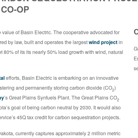
 CO-OP
value of Basin Electric. The cooperative advocated for
red by law, built and operates the largest
wind project
in
G
 80% of its its nearly 50% load growth with wind, natural
E
se
al
efforts, Basin Electric is embarking on an innovative
uestering and permanently storing carbon dioxide (CO
)
2
ny
’s Great Plains Synfuels Plant. The Great Plains CO
2
ta’s goal of being carbon neutral by 2030. It would also
rvice’s 45Q tax credit for carbon sequestration projects.
akota, currently captures approximately 2 million metric