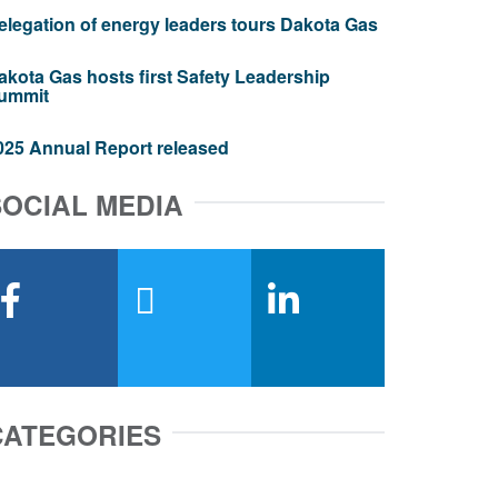
elegation of energy leaders tours Dakota Gas
akota Gas hosts first Safety Leadership
ummit
025 Annual Report released
SOCIAL MEDIA
facebook
x-twitter
linkedin
CATEGORIES