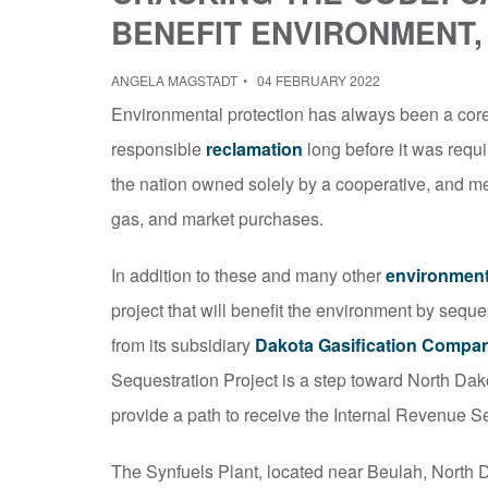
BENEFIT ENVIRONMENT,
ANGELA MAGSTADT
04 FEBRUARY 2022
Environmental protection has always been a core 
responsible
reclamation
long before it was requi
the nation owned solely by a cooperative, and met
gas, and market purchases.
In addition to these and many other
environment
project that will benefit the environment by seq
from its subsidiary
Dakota Gasification Compa
Sequestration Project is a step toward North Dako
provide a path to receive the Internal Revenue Se
The Synfuels Plant, located near Beulah, North D