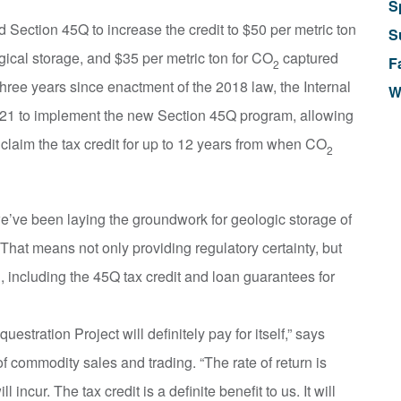
S
Section 45Q to increase the credit to $50 per metric ton
S
ical storage, and $35 per metric ton for CO
captured
F
2
three years since enactment of the 2018 law, the Internal
W
021 to implement the new Section 45Q program, allowing
 claim the tax credit for up to 12 years from when CO
2
e’ve been laying the groundwork for geologic storage of
hat means not only providing regulatory certainty, but
l, including the 45Q tax credit and loan guarantees for
uestration Project will definitely pay for itself,” says
f commodity sales and trading. “The rate of return is
 incur. The tax credit is a definite benefit to us. It will