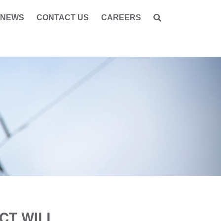
NEWS
CONTACT US
CAREERS
CT WILL