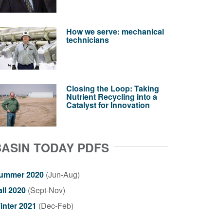
How we serve: mechanical
technicians
Closing the Loop: Taking
Nutrient Recycling into a
Catalyst for Innovation
BASIN TODAY PDFS
ummer 2020
(Jun-Aug)
all 2020
(Sept-Nov)
inter 2021
(Dec-Feb)