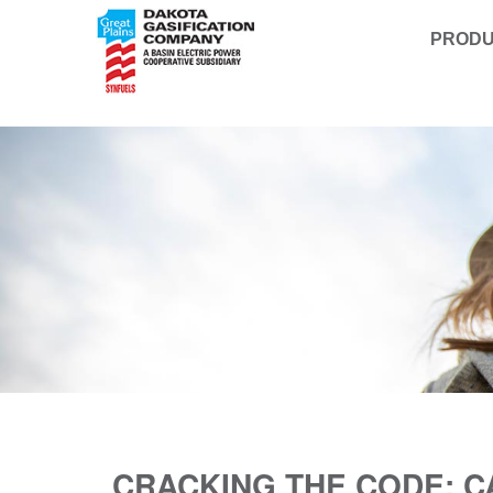
PROD
CRACKING THE CODE: 