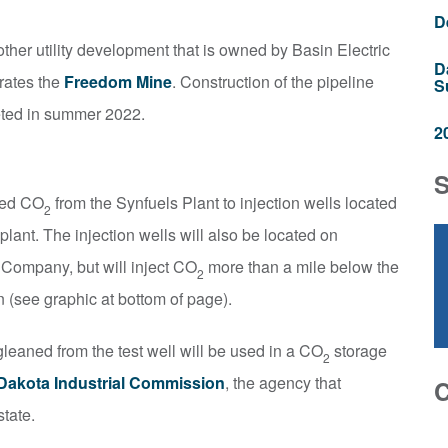
D
ther utility development that is owned by Basin Electric
D
rates the
Freedom Mine
. Construction of the pipeline
S
eted in summer 2022.
2
red CO
from the Synfuels Plant to injection wells located
2
plant. The injection wells will also be located on
Company, but will inject CO
more than a mile below the
2
 (see graphic at bottom of page).
gleaned from the test well will be used in a CO
storage
2
Dakota Industrial Commission
, the agency that
state.