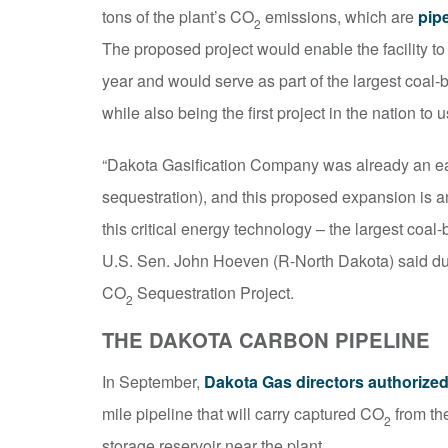
tons of the plant’s CO
emissions, which are
pip
2
The proposed project would enable the facility to
year and would serve as part of the largest coal-
while also being the first project in the nation t
“Dakota Gasification Company was already an ear
sequestration), and this proposed expansion is an
this critical energy technology – the largest coal
U.S. Sen. John Hoeven (R-North Dakota) said d
CO
Sequestration Project.
2
THE DAKOTA CARBON PIPELINE
In September,
Dakota Gas directors authorized
mile pipeline that will carry captured CO
from th
2
storage reservoir near the plant.