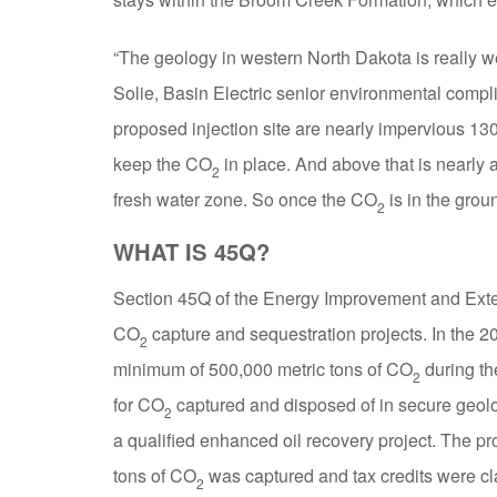
“The geology in western North Dakota is really w
Solie, Basin Electric senior environmental compl
proposed injection site are nearly impervious 130-f
keep the CO
in place. And above that is nearly 
2
fresh water zone. So once the CO
is in the groun
2
WHAT IS 45Q?
Section 45Q of the Energy Improvement and Exten
CO
capture and sequestration projects. In the 200
2
minimum of 500,000 metric tons of CO
during the
2
for CO
captured and disposed of in secure geolog
2
a qualified enhanced oil recovery project. The 
tons of CO
was captured and tax credits were c
2