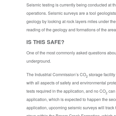
Seismic testing is currently being conducted at th
operations. Seismic surveys are a tool geologist
geology by looking at rock layers miles under the
reading of the geology and formations of the ar
IS THIS SAFE?
One of the most commonly asked questions about c
underground.
The Industrial Commission’s CO
storage facilit
2
with all aspects of safety and environmental prote
tests required in the application, and no CO
can 
2
application, which is expected to happen the seco
application, upcoming seismic surveys will trac
stays within the Broom Creek Formation, which ev