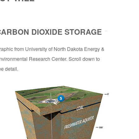
CARBON DIOXIDE STORAGE
raphic from University of North Dakota Energy &
nvironmental Research Center. Scroll down to
e detail.