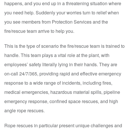
happens, and you end up in a threatening situation where
you need help. Suddenly your worries turn to relief when
you see members from Protection Services and the
fire/rescue team arrive to help you.
This is the type of scenario the fire/rescue team is trained to
handle. This team plays a vital role at the plant, with
employees’ safety literally lying in their hands. They are
on-call 24/7/365, providing rapid and effective emergency
response to a wide range of incidents, including fires,
medical emergencies, hazardous material spills, pipeline
emergency response, confined space rescues, and high
angle rope rescues.
Rope rescues in particular present unique challenges and