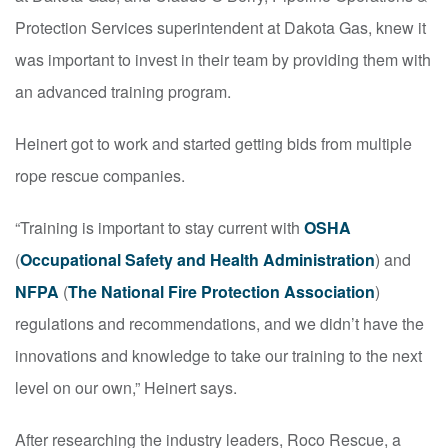
Protection Services superintendent at Dakota Gas, knew it
was important to invest in their team by providing them with
an advanced training program.
Heinert got to work and started getting bids from multiple
rope rescue companies.
“Training is important to stay current with
OSHA
(
Occupational Safety and Health Administration
) and
NFPA
(
The National Fire Protection Association
)
regulations and recommendations, and we didn’t have the
innovations and knowledge to take our training to the next
level on our own,” Heinert says.
After researching the industry leaders, Roco Rescue, a