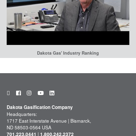
Dakota Gas' Industry Ranking
Dakota Gasification Company
Headquarters:
1717 East Interstate Avenue | Bismarck,
ND 58503-0564 USA
|
701.223.0441
1.800.242.2372