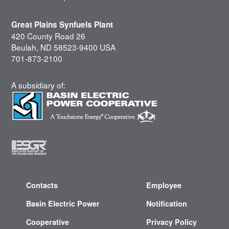
Great Plains Synfuels Plant
420 County Road 26
Beulah, ND 58523-9400 USA
701-873-2100
A subsidiary of:
Contacts
Employee
Basin Electric Power
Notification
Cooperative
Privacy Policy