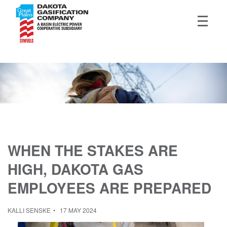
WHEN THE STAKES ARE
HIGH, DAKOTA GAS
EMPLOYEES ARE PREPARED
KALLI SENSKE
17 MAY 2024