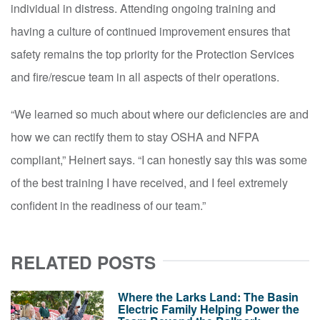
individual in distress. Attending ongoing training and
having a culture of continued improvement ensures that
safety remains the top priority for the Protection Services
and fire/rescue team in all aspects of their operations.
“We learned so much about where our deficiencies are and
how we can rectify them to stay OSHA and NFPA
compliant,” Heinert says. “I can honestly say this was some
of the best training I have received, and I feel extremely
confident in the readiness of our team.”
RELATED POSTS
Where the Larks Land: The Basin
Electric Family Helping Power the