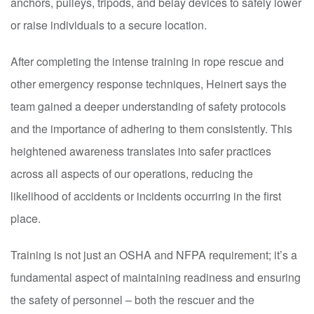
anchors, pulleys, tripods, and belay devices to safely lower
or raise individuals to a secure location.
After completing the intense training in rope rescue and
other emergency response techniques, Heinert says the
team gained a deeper understanding of safety protocols
and the importance of adhering to them consistently. This
heightened awareness translates into safer practices
across all aspects of our operations, reducing the
likelihood of accidents or incidents occurring in the first
place.
Training is not just an OSHA and NFPA requirement; it’s a
fundamental aspect of maintaining readiness and ensuring
the safety of personnel – both the rescuer and the