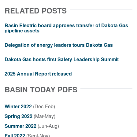
RELATED POSTS
Basin Electric board approves transfer of Dakota Gas
pipeline assets
Delegation of energy leaders tours Dakota Gas
Dakota Gas hosts first Safety Leadership Summit
2025 Annual Report released
BASIN TODAY PDFS
Winter 2022
(Dec-Feb)
Spring 2022
(Mar-May)
Summer 2022
(Jun-Aug)
Fall 2022
(Sept-Nov)