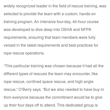
widely recognized leader in the field of rescue training, was
selected to provide the team with a custom, hands-on
training program. An intensive four-day, 40-hour course
was developed to dive deep into OSHA and NFPA
requirements, ensuring that team members were fully
versed in the latest requirements and best practices for
rope rescue operations.
“This particular training was chosen because it had all the
different types of rescues the team may encounter, like
rope rescue, confined space rescue, and high angle
rescue,” O’Berry says. “But we also needed to have buy-in
from everyone because the commitment would be to give
up their four days off to attend. This dedicated group is