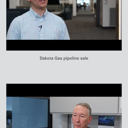
Dakota Gas pipeline sale