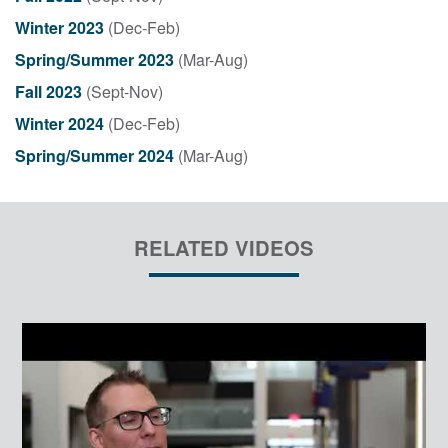
Winter 2023
(Dec-Feb)
Spring/Summer 2023
(Mar-Aug)
Fall 2023
(Sept-Nov)
Winter 2024
(Dec-Feb)
Spring/Summer 2024
(Mar-Aug)
RELATED VIDEOS