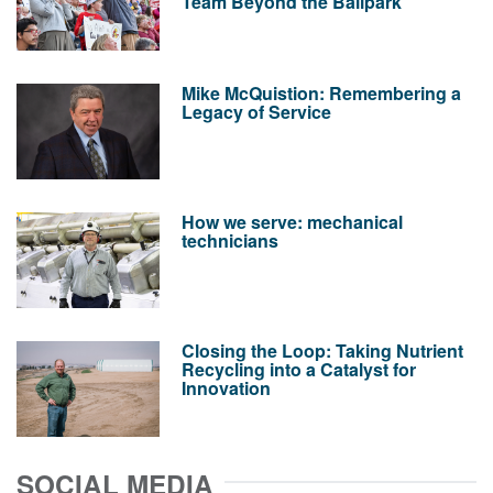
Team Beyond the Ballpark
Mike McQuistion: Remembering a
Legacy of Service
How we serve: mechanical
technicians
Closing the Loop: Taking Nutrient
Recycling into a Catalyst for
Innovation
SOCIAL MEDIA