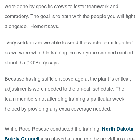
were done by specific crews to foster teamwork and
comradery. The goal is to train with the people you will fight
alongside,” Heinert says.
“Very seldom are we able to send the whole team together
as we were with this training, so everyone seemed excited
about that,” O’Berry says.
Because having sufficient coverage at the plant is critical,
adjustments were needed to the on-call schedule. The
team members not attending training a particular week
helped by providing any extra coverage needed.
While Roco Rescue conducted the training,
North Dakota
Safety Council
also played a large role by providing a top-