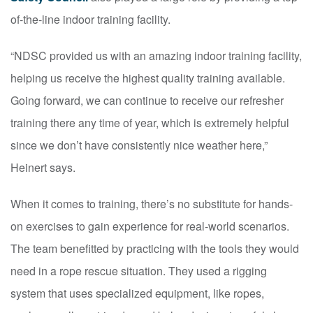
of-the-line indoor training facility.
“NDSC provided us with an amazing indoor training facility,
helping us receive the highest quality training available.
Going forward, we can continue to receive our refresher
training there any time of year, which is extremely helpful
since we don’t have consistently nice weather here,”
Heinert says.
When it comes to training, there’s no substitute for hands-
on exercises to gain experience for real-world scenarios.
The team benefitted by practicing with the tools they would
need in a rope rescue situation. They used a rigging
system that uses specialized equipment, like ropes,