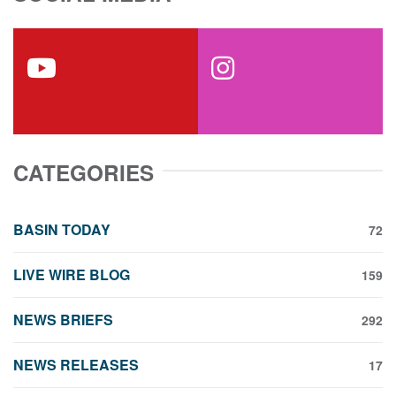
youtube
instagram
CATEGORIES
BASIN TODAY
72
LIVE WIRE BLOG
159
NEWS BRIEFS
292
NEWS RELEASES
17