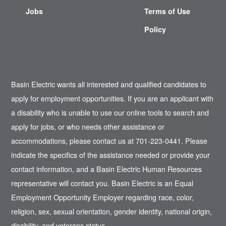
Jobs
Terms of Use
Policy
Basin Electric wants all interested and qualified candidates to
apply for employment opportunities. If you are an applicant with
a disability who is unable to use our online tools to search and
apply for jobs, or who needs other assistance or
accommodations, please contact us at 701-223-0441. Please
indicate the specifics of the assistance needed or provide your
contact information, and a Basin Electric Human Resources
representative will contact you. Basin Electric is an Equal
Employment Opportunity Employer regarding race, color,
religion, sex, sexual orientation, gender identity, national origin,
disability, and veterans status.