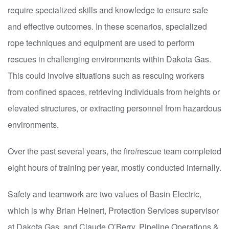
require specialized skills and knowledge to ensure safe
and effective outcomes. In these scenarios, specialized
rope techniques and equipment are used to perform
rescues in challenging environments within Dakota Gas.
This could involve situations such as rescuing workers
from confined spaces, retrieving individuals from heights or
elevated structures, or extracting personnel from hazardous
environments.
Over the past several years, the fire/rescue team completed
eight hours of training per year, mostly conducted internally.
Safety and teamwork are two values of Basin Electric,
which is why Brian Heinert, Protection Services supervisor
at Dakota Gas, and Claude O’Berry, Pipeline Operations &