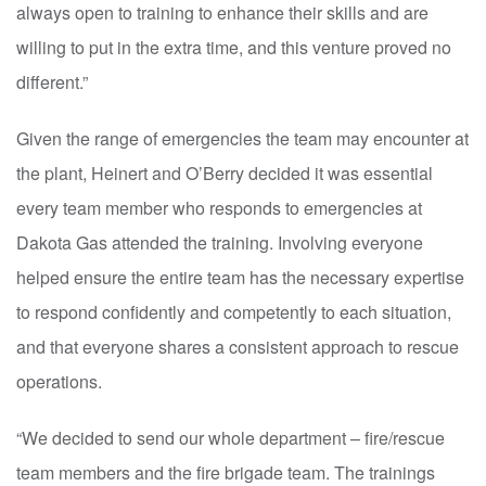
always open to training to enhance their skills and are
willing to put in the extra time, and this venture proved no
different.”
Given the range of emergencies the team may encounter at
the plant, Heinert and O’Berry decided it was essential
every team member who responds to emergencies at
Dakota Gas attended the training. Involving everyone
helped ensure the entire team has the necessary expertise
to respond confidently and competently to each situation,
and that everyone shares a consistent approach to rescue
operations.
“We decided to send our whole department – fire/rescue
team members and the fire brigade team. The trainings