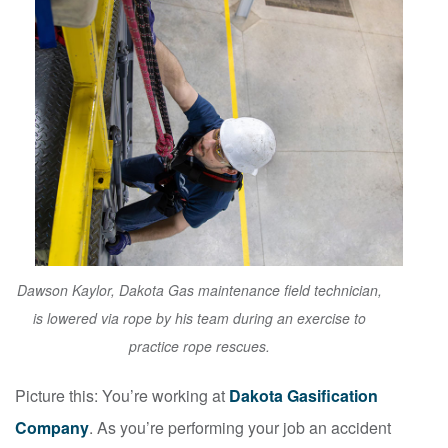
Dawson Kaylor, Dakota Gas maintenance field technician,
is lowered via rope by his team during an exercise to
practice rope rescues.
Picture this: You’re working at
Dakota Gasification
Company
. As you’re performing your job an accident