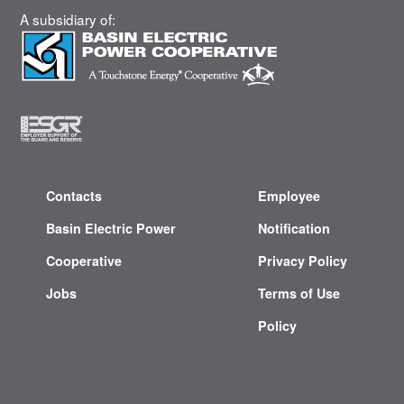
A subsidiary of:
Contacts
Employee
Basin Electric Power
Notification
Cooperative
Privacy Policy
Jobs
Terms of Use
Policy