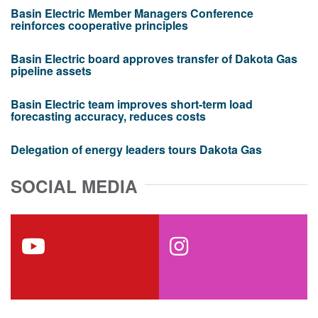
Basin Electric Member Managers Conference
reinforces cooperative principles
Basin Electric board approves transfer of Dakota Gas
pipeline assets
Basin Electric team improves short-term load
forecasting accuracy, reduces costs
Delegation of energy leaders tours Dakota Gas
SOCIAL MEDIA
youtube
instagram