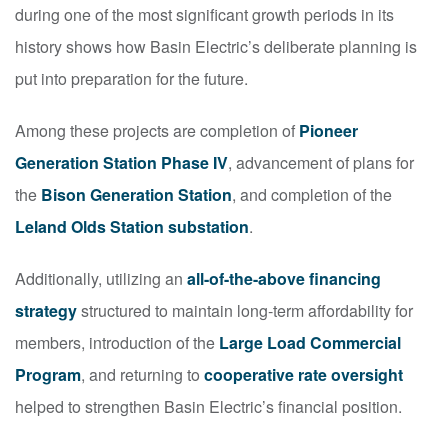
during one of the most significant growth periods in its
history shows how Basin Electric’s deliberate planning is
put into preparation for the future.
Among these projects are completion of
Pioneer
Generation Station Phase IV
, advancement of plans for
the
Bison Generation Station
, and completion of the
Leland Olds Station substation
.
Additionally, utilizing an
all-of-the-above financing
strategy
structured to maintain long‑term affordability for
members, introduction of the
Large Load Commercial
Program
, and returning to
cooperative rate oversight
helped to strengthen Basin Electric’s financial position.