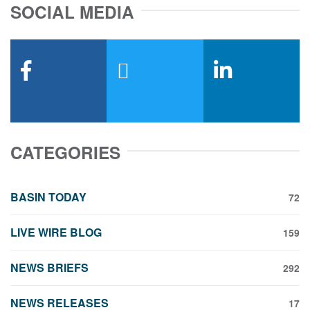
SOCIAL MEDIA
facebook
x-twitter
linkedin
CATEGORIES
BASIN TODAY
72
LIVE WIRE BLOG
159
NEWS BRIEFS
292
NEWS RELEASES
17