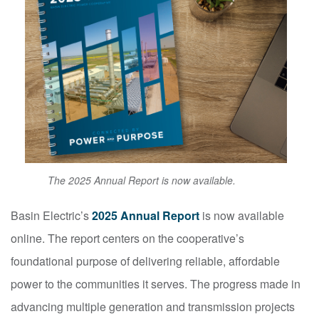
The 2025 Annual Report is now available.
Basin Electric’s
2025 Annual Report
is now available
online. The report centers on the cooperative’s
foundational purpose of delivering reliable, affordable
power to the communities it serves. The progress made in
advancing multiple generation and transmission projects