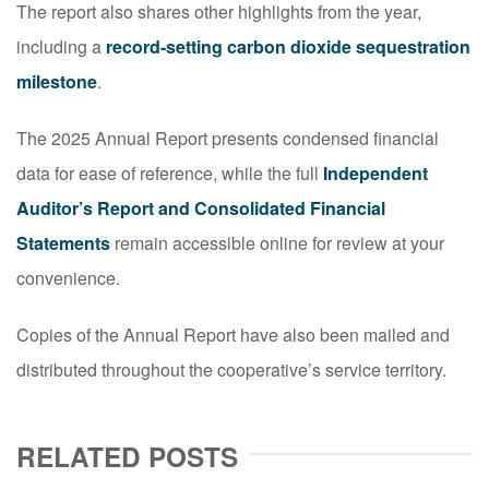
The report also shares other highlights from the year,
including a
record-setting carbon dioxide sequestration
milestone
.
The 2025 Annual Report presents condensed financial
data for ease of reference, while the full
Independent
Auditor’s Report and Consolidated Financial
Statements
remain accessible online for review at your
convenience.
Copies of the Annual Report have also been mailed and
distributed throughout the cooperative’s service territory.
RELATED POSTS