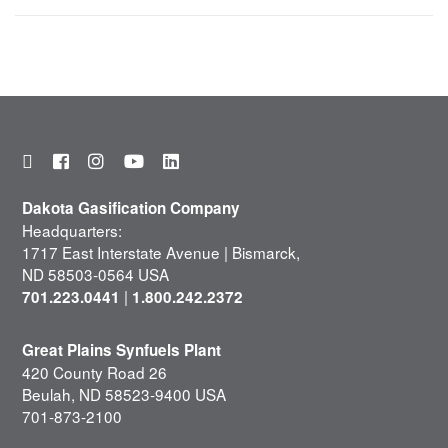
Dakota Gasification Company
Headquarters:
1717 East Interstate Avenue | Bismarck,
ND 58503-0564 USA
|
701.223.0441
1.800.242.2372
Great Plains Synfuels Plant
420 County Road 26
Beulah, ND 58523-9400 USA
701-873-2100