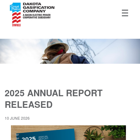
2025 ANNUAL REPORT
RELEASED
10 JUNE 2026