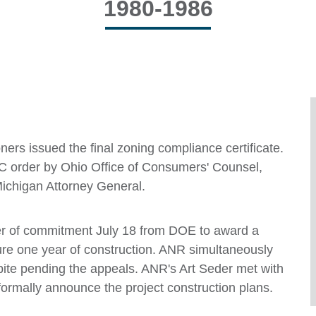
1980-1986
rs issued the final zoning compliance certificate.
RC order by Ohio Office of Consumers' Counsel,
chigan Attorney General.
tter of commitment July 18 from DOE to award a
ure one year of construction. ANR simultaneously
pite pending the appeals. ANR's Art Seder met with
o formally announce the project construction plans.