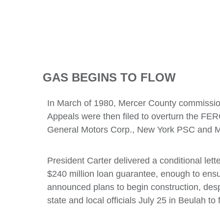
GAS BEGINS TO FLOW
In March of 1980, Mercer County commissione
Appeals were then filed to overturn the FE
General Motors Corp., New York PSC and Mi
President Carter delivered a conditional le
$240 million loan guarantee, enough to ens
announced plans to begin construction, des
state and local officials July 25 in Beulah t