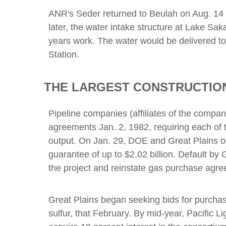
ANR's Seder returned to Beulah on Aug. 14 
later, the water intake structure at Lake Sa
years work. The water would be delivered to 
Station.
THE LARGEST CONSTRUCTION
Pipeline companies (affiliates of the compan
agreements Jan. 2, 1982, requiring each of 
output. On Jan. 29, DOE and Great Plains of
guarantee of up to $2.02 billion. Default b
the project and reinstate gas purchase agr
Great Plains began seeking bids for purch
sulfur, that February. By mid-year, Pacific 