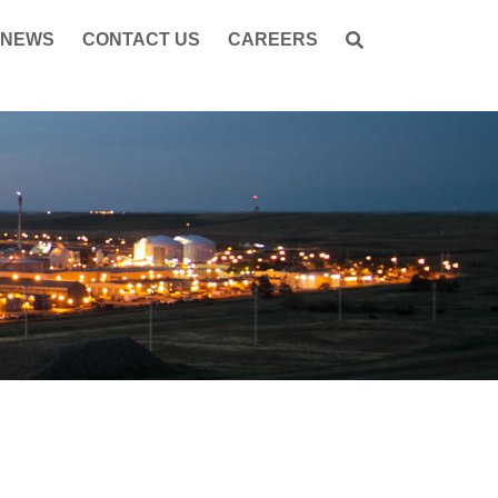
NEWS
CONTACT US
CAREERS