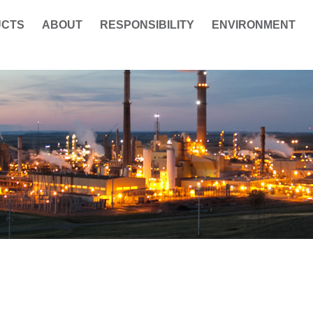
UCTS
ABOUT
RESPONSIBILITY
ENVIRONMENT