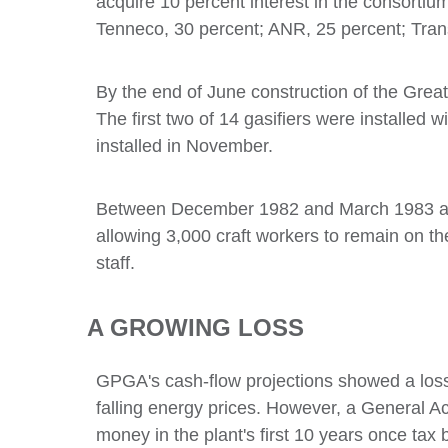
acquire 10 percent interest in the consortium
Tenneco, 30 percent; ANR, 25 percent; Trans
By the end of June construction of the Grea
The first two of 14 gasifiers were installed 
installed in November.
Between December 1982 and March 1983 a mi
allowing 3,000 craft workers to remain on th
staff.
A GROWING LOSS
GPGA's cash-flow projections showed a loss o
falling energy prices. However, a General 
money in the plant's first 10 years once tax 