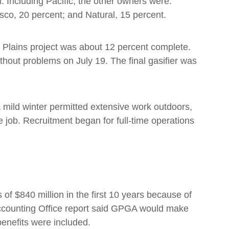
. Including Pacific, the other owners were:
co, 20 percent; and Natural, 15 percent.
t Plains project was about 12 percent complete.
without problems on July 19. The final gasifier was
ld winter permitted extensive work outdoors,
e job. Recruitment began for full-time operations
f $840 million in the first 10 years because of
Accounting Office report said GPGA would make
benefits were included.