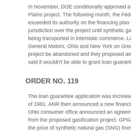
In November, DOE conditionally approved a $
Plains project. The following month, the Fe
exceeded its authority on the financing plan
jurisdiction over the project until synthetic 
being transported in interstate commerce. La
General Motors, Ohio and New York on Great
project be abandoned and they proposed an i
said it wouldn't be able to grant loan guarant
ORDER NO. 119
The loan guarantee application was increased 
of 1981. ANR then announced a new financi
Ohio consumer office announced an agreeme
from the proposed gasification project. GPGA
the price of synthetic natural gas (SNG) fro