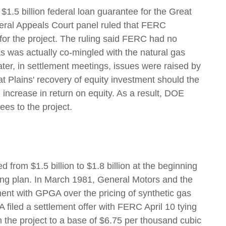
1.5 billion federal loan guarantee for the Great
deral Appeals Court panel ruled that FERC
 for the project. The ruling said FERC had no
gas was actually co-mingled with the natural gas
ter, in settlement meetings, issues were raised by
 Plains' recovery of equity investment should the
ncrease in return on equity. As a result, DOE
ees to the project.
from $1.5 billion to $1.8 billion at the beginning
ng plan. In March 1981, General Motors and the
nt with GPGA over the pricing of synthetic gas
 filed a settlement offer with FERC April 10 tying
m the project to a base of $6.75 per thousand cubic