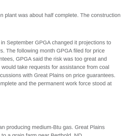
ion plant was about half complete. The construction
, in September GPGA changed it projections to
ears. The following month GPGA filed for price
ntees, GPGA said the risk was too great and
would take requests for assistance from coal
iscussions with Great Plains on price guarantees.
omplete and the permanent work force stood at
egan producing medium-Btu gas. Great Plains
to a grain farm near Berthold, ND.