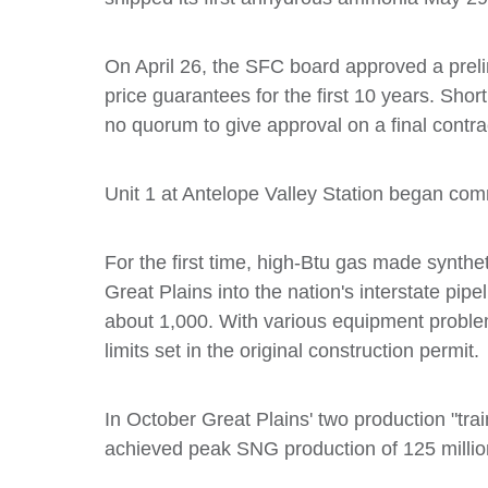
On April 26, the SFC board approved a preli
price guarantees for the first 10 years. Sho
no quorum to give approval on a final contra
Unit 1 at Antelope Valley Station began com
For the first time, high-Btu gas made synthet
Great Plains into the nation's interstate pi
about 1,000. With various equipment problems
limits set in the original construction permit.
In October Great Plains' two production "tra
achieved peak SNG production of 125 millio