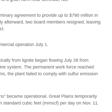
minary agreement to provide up to $790 million in
rtly afterward, two board members resigned, leaving
ct.
mercial operation July 1.
ically from lignite began flowing July 28 from
peline system. The permanent work force reached
, the plant failed to comply with sulfur emission
ins" became operational. Great Plains temporarily
n standard cubic feet (mmscf) per day on Nov. 11.