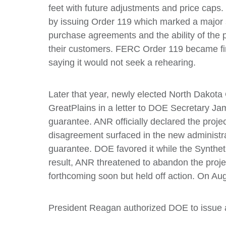
feet with future adjustments and price cap
by issuing Order 119 which marked a major s
purchase agreements and the ability of the 
their customers. FERC Order 119 became fi
saying it would not seek a rehearing.
Later that year, newly elected North Dakota 
GreatPlains in a letter to DOE Secretary J
guarantee. ANR officially declared the project
disagreement surfaced in the new administr
guarantee. DOE favored it while the Synthet
result, ANR threatened to abandon the project
forthcoming soon but held off action. On Aug
President Reagan authorized DOE to issue a 