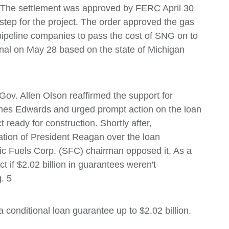
s. The settlement was approved by FERC April 30
tep for the project. The order approved the gas
pipeline companies to pass the cost of SNG on to
nal on May 28 based on the state of Michigan
Gov. Allen Olson reaffirmed the support for
ames Edwards and urged prompt action on the loan
 ready for construction. Shortly after,
ation of President Reagan over the loan
ic Fuels Corp. (SFC) chairman opposed it. As a
 if $2.02 billion in guarantees weren't
. 5
conditional loan guarantee up to $2.02 billion.