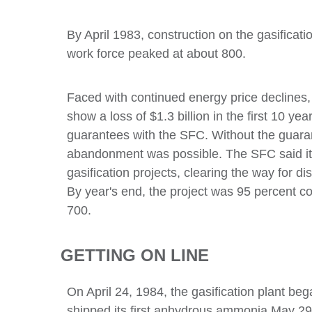
By April 1983, construction on the gasificat
work force peaked at about 800.
Faced with continued energy price declines
show a loss of $1.3 billion in the first 10 y
guarantees with the SFC. Without the guara
abandonment was possible. The SFC said it 
gasification projects, clearing the way for d
By year's end, the project was 95 percent c
700.
GETTING ON LINE
On April 24, 1984, the gasification plant b
shipped its first anhydrous ammonia May 29 