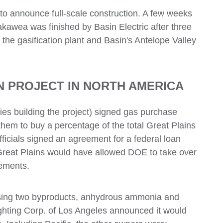
to announce full-scale construction. A few weeks
kakawea was finished by Basin Electric after three
the gasification plant and Basin's Antelope Valley
 PROJECT IN NORTH AMERICA
ies building the project) signed gas purchase
them to buy a percentage of the total Great Plains
ficials signed an agreement for a federal loan
y Great Plains would have allowed DOE to take over
eements.
asing two byproducts, anhydrous ammonia and
Lighting Corp. of Los Angeles announced it would