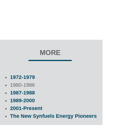
MORE
1972-1979
1980-1986
1987-1988
1989-2000
2001-Present
The New Synfuels Energy Pioneers