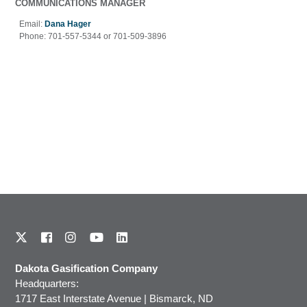
COMMUNICATIONS MANAGER
Email:
Dana Hager
Phone:
701-557-5344 or 701-509-3896
Dakota Gasification Company
Headquarters:
1717 East Interstate Avenue | Bismarck, ND