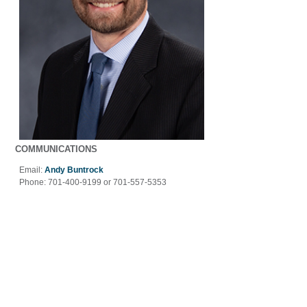
COMMUNICATIONS
Email:
Andy Buntrock
Phone:
701-400-9199 or 701-557-5353