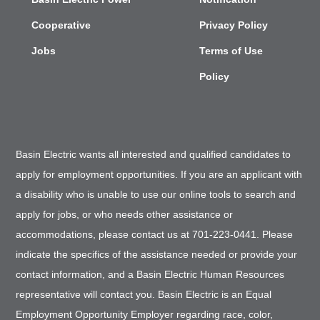
Cooperative
Privacy Policy
Jobs
Terms of Use
Policy
Basin Electric wants all interested and qualified candidates to
apply for employment opportunities. If you are an applicant with
a disability who is unable to use our online tools to search and
apply for jobs, or who needs other assistance or
accommodations, please contact us at 701-223-0441. Please
indicate the specifics of the assistance needed or provide your
contact information, and a Basin Electric Human Resources
representative will contact you. Basin Electric is an Equal
Employment Opportunity Employer regarding race, color,