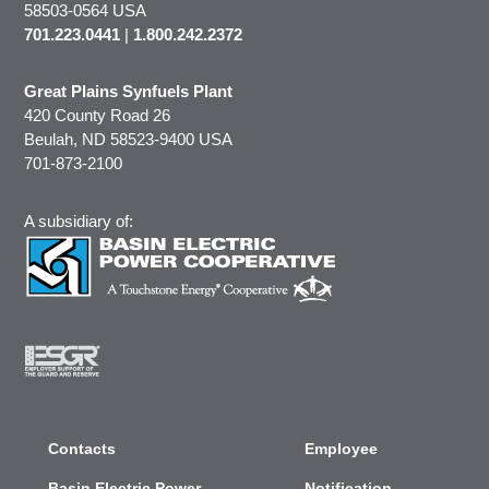
58503-0564 USA
701.223.0441
|
1.800.242.2372
Great Plains Synfuels Plant
420 County Road 26
Beulah, ND 58523-9400 USA
701-873-2100
A subsidiary of:
Contacts
Employee
Basin Electric Power
Notification