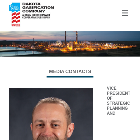
MEDIA CONTACTS
VICE
PRESIDENT
OF
STRATEGIC
PLANNING
AND