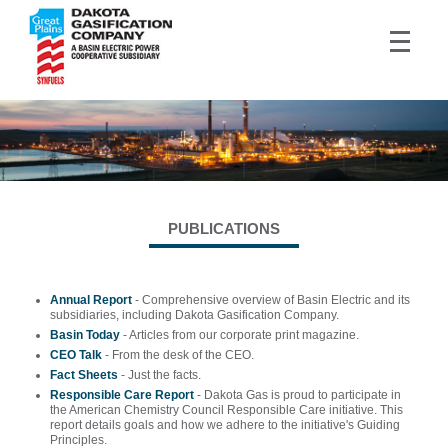
PUBLICATIONS
Annual Report
- Comprehensive overview of Basin Electric and its
subsidiaries, including Dakota Gasification Company.
Basin Today
- Articles from our corporate print magazine.
CEO Talk
- From the desk of the CEO.
Fact Sheets
- Just the facts.
Responsible Care Report
- Dakota Gas is proud to participate in
the American Chemistry Council Responsible Care initiative. This
report details goals and how we adhere to the initiative's Guiding
Principles.