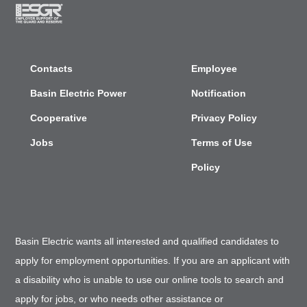
Contacts
Employee
Basin Electric Power
Notification
Cooperative
Privacy Policy
Jobs
Terms of Use
Policy
Basin Electric wants all interested and qualified candidates to
apply for employment opportunities. If you are an applicant with
a disability who is unable to use our online tools to search and
apply for jobs, or who needs other assistance or