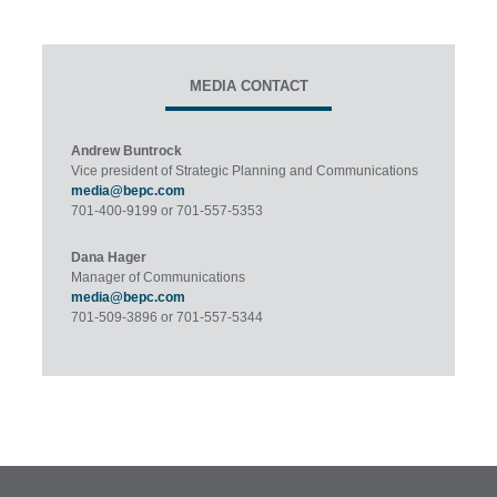
MEDIA CONTACT
Andrew Buntrock
Vice president of Strategic Planning and Communications
media@bepc.com
701-400-9199 or 701-557-5353
Dana Hager
Manager of Communications
media@bepc.com
701-509-3896 or 701-557-5344