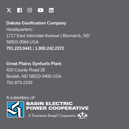
Dakota Gasification Company
Headquarters:
1717 East Interstate Avenue | Bismarck, ND
58503-0564 USA
701.223.0441
|
1.800.242.2372
Great Plains Synfuels Plant
420 County Road 26
Beulah, ND 58523-9400 USA
701-873-2100
A subsidiary of: